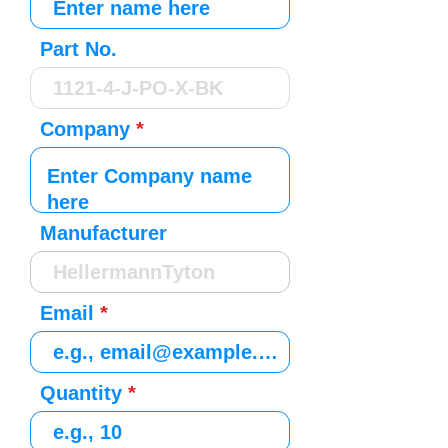
Part No.
Company
Manufacturer
Email
Quantity