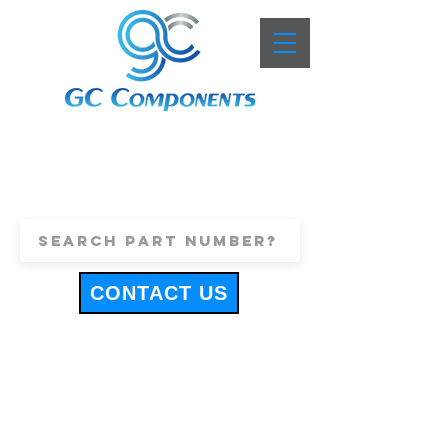
+44 (0)1443 816661
sales@gccomponents.co.uk
CONTACT US