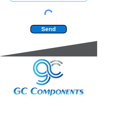
Send
3A Whitebeam Court,
Rhodfa Ty Du,
Nelson,
Treharris,
CF46 6PQ