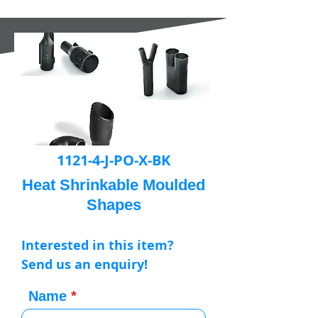
1121-4-J-PO-X-BK
Heat Shrinkable Moulded
Shapes
Interested in this item?
Send us an enquiry!
Name