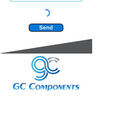
Send
3A Whitebeam Court,
Rhodfa Ty Du,
Nelson,
Treharris,
CF46 6PQ