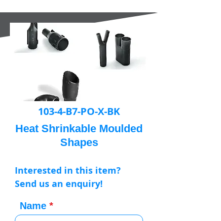
103-4-B7-PO-X-BK
Heat Shrinkable Moulded
Shapes
Interested in this item?
Send us an enquiry!
Name