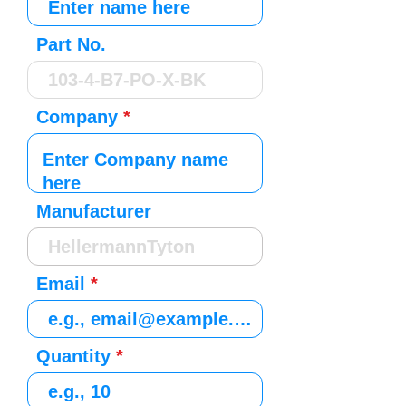
Part No.
Company
Manufacturer
Email
Quantity