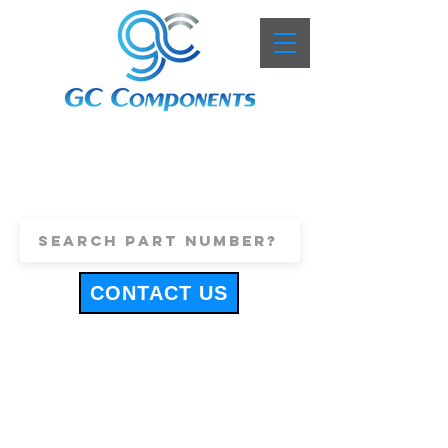
+44 (0)1443 816661
sales@gccomponents.co.uk
CONTACT US