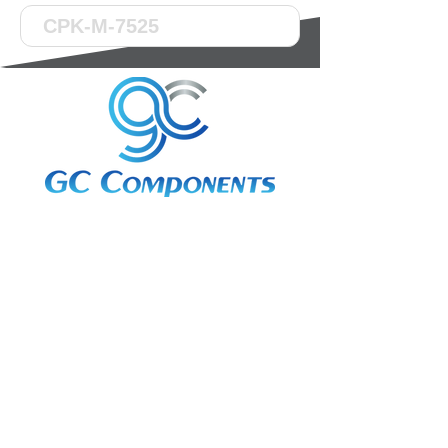
3A Whitebeam Court,
Rhodfa Ty Du,
Nelson,
Treharris,
CF46 6PQ
UK
VAT No. GB
656 0311 58
Company Reg. No.
03311451
EORI. GB
656031158000
Services: