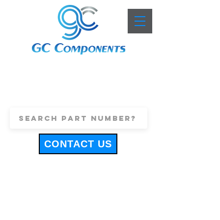
+44 (0)1443 816661
sales@gccomponents.co.uk
CONTACT US