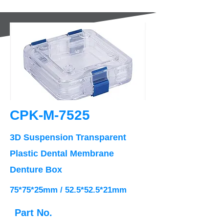
CPK-M-7525
3D Suspension Transparent
Plastic Dental Membrane
Denture Box
75*75*25mm / 52.5*52.5*21mm
Part No.