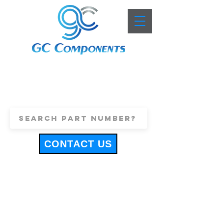
+44 (0)1443 816661
sales@gccomponents.co.uk
CONTACT US