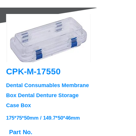
CPK-M-17550
Dental Consumables Membrane
Box Dental Denture Storage
Case Box
175*75*50mm / 149.7*50*46mm
Part No.