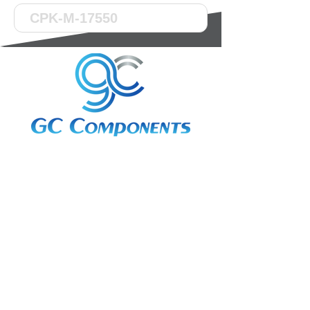
3A Whitebeam Court,
Rhodfa Ty Du,
Nelson,
Treharris,
CF46 6PQ
UK
VAT No. GB
656 0311 58
Company Reg. No.
03311451
EORI. GB
656031158000
Services: