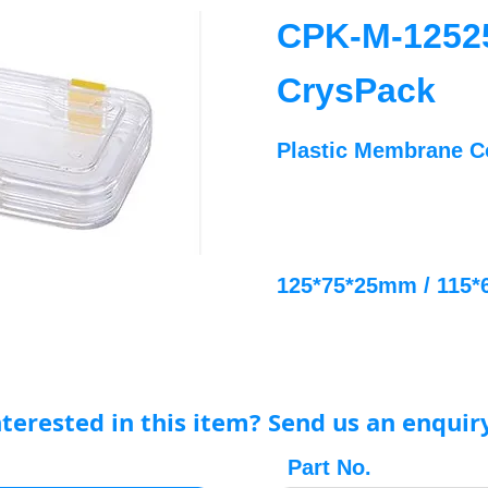
CPK-M-1252
CrysPack
Plastic Membrane C
125*75*25mm / 115
nterested in this item? Send us an enquir
Part No.