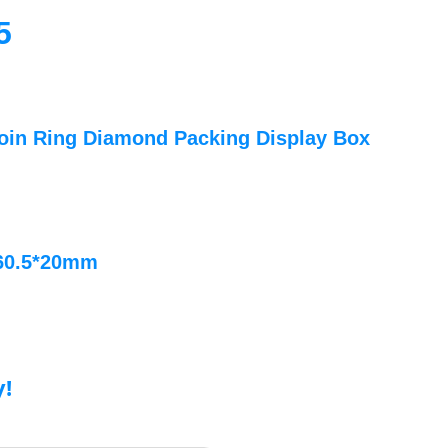
5
oin Ring Diamond Packing Display Box
*60.5*20mm
y!