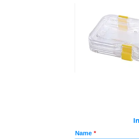
I
Name