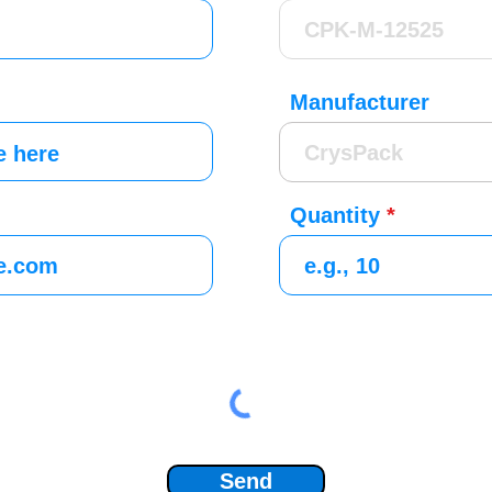
Manufacturer
Quantity
Send