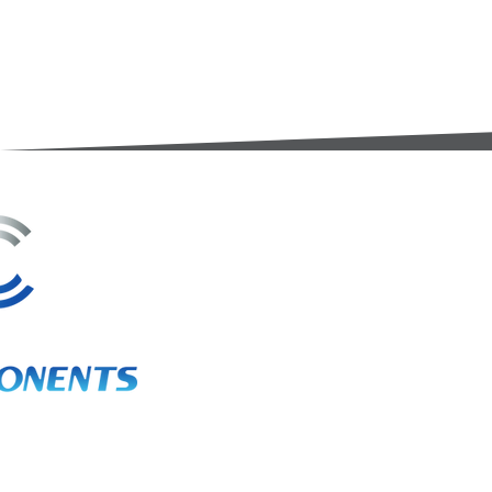
3A Whitebeam Court,
Rhodfa Ty Du,
Nelson,
Treharris,
CF46 6PQ
UK
VAT No. GB 656 0311 58
Company Reg. No. 03311451