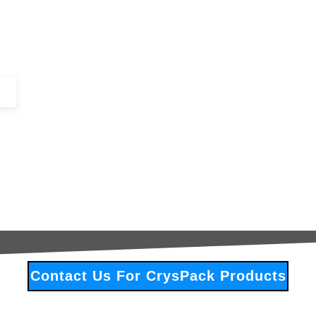
+44 (0)1443 816661​​
SERVICES
IN-STOCK
EXCESS 
Contact Us For CrysPack Products