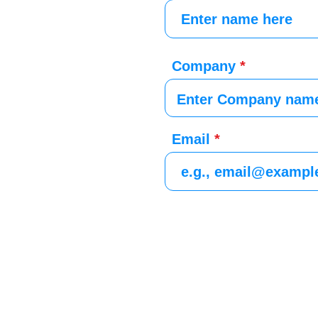
Company
Email