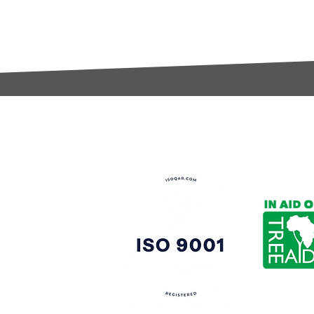
t:
s@gccomponents.co.uk
)1443 816661​​
y Policy