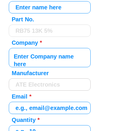
Part No.
Company
Manufacturer
Email
Quantity