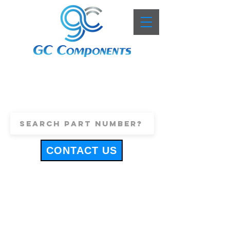
+44 (0)1443 816661
sales@gccomponents.co.uk
CONTACT US