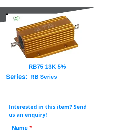
RB75 13K 5%
Series:
RB Series
Interested in this item? Send
us an enquiry!
Name