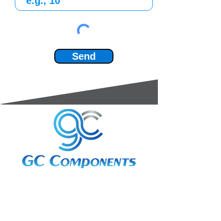
Send
3A Whitebeam Court,
Rhodfa Ty Du,
Nelson,
Treharris,