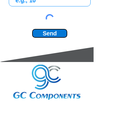
Send
3A Whitebeam Court,
Rhodfa Ty Du,
Nelson,
Treharris,