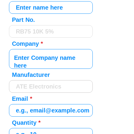
Part No.
Company
Manufacturer
Email
Quantity