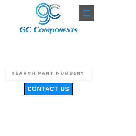
+44 (0)1443 816661
sales@gccomponents.co.uk
CONTACT US