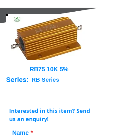
RB75 10K 5%
Series:
RB Series
Interested in this item? Send
us an enquiry!
Name