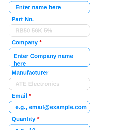
Part No.
Company
Manufacturer
Email
Quantity