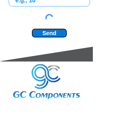
Send
3A Whitebeam Court,
Rhodfa Ty Du,
Nelson,
Treharris,