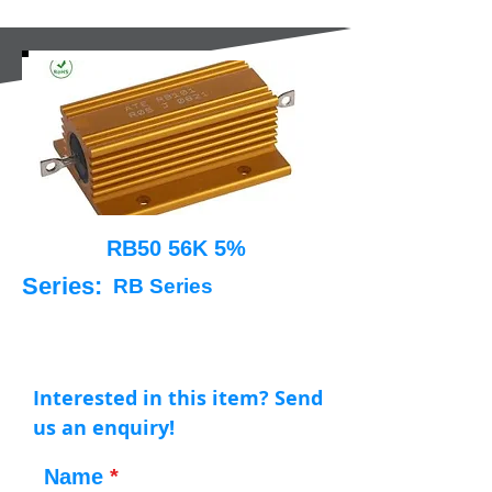
RB50 56K 5%
Series:
RB Series
Interested in this item? Send
us an enquiry!
Name