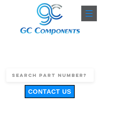
+44 (0)1443 816661
sales@gccomponents.co.uk
CONTACT US