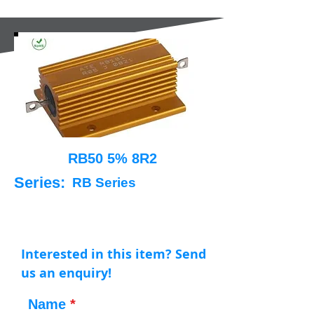
RB50 5% 8R2
Series:
RB Series
Interested in this item? Send
us an enquiry!
Name