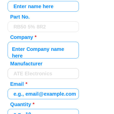
Part No.
Company
Manufacturer
Email
Quantity