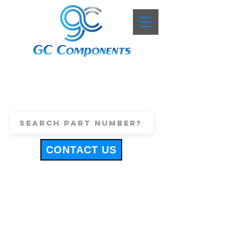
+44 (0)1443 816661
sales@gccomponents.co.uk
CONTACT US