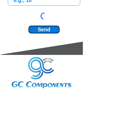
Send
3A Whitebeam Court,
Rhodfa Ty Du,
Nelson,
Treharris,