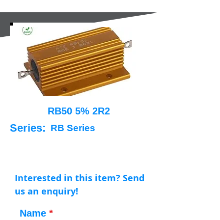
RB50 5% 2R2
Series:
RB Series
Interested in this item? Send
us an enquiry!
Name