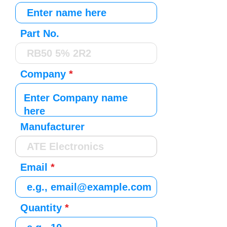
Part No.
Company
Manufacturer
Email
Quantity