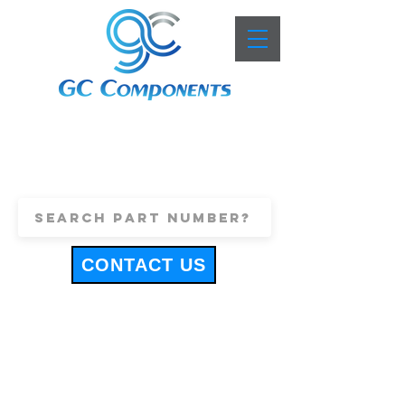
+44 (0)1443 816661
sales@gccomponents.co.uk
CONTACT US