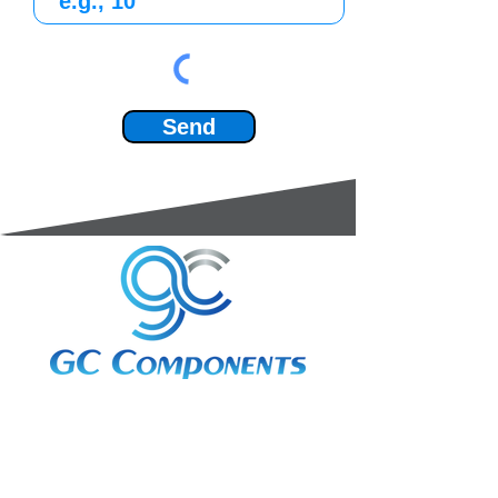
Send
3A Whitebeam Court,
Rhodfa Ty Du,
Nelson,
Treharris,