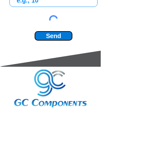
Send
3A Whitebeam Court,
Rhodfa Ty Du,
Nelson,
Treharris,