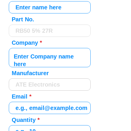
Part No.
Company
Manufacturer
Email
Quantity