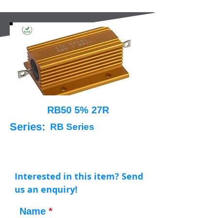
RB50 5% 27R
Series:
RB Series
Interested in this item? Send
us an enquiry!
Name