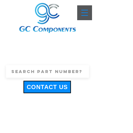
+44 (0)1443 816661
sales@gccomponents.co.uk
CONTACT US