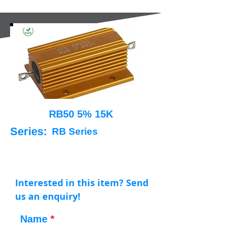
RB50 5% 15K
Series:
RB Series
Interested in this item? Send
us an enquiry!
Name