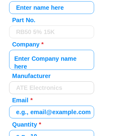
Part No.
Company
Manufacturer
Email
Quantity