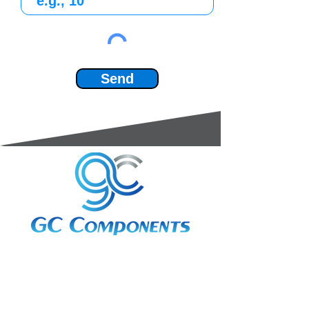
Send
3A Whitebeam Court,
Rhodfa Ty Du,
Nelson,
Treharris,