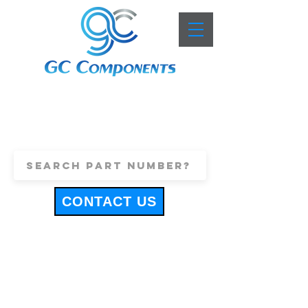
+44 (0)1443 816661
sales@gccomponents.co.uk
CONTACT US