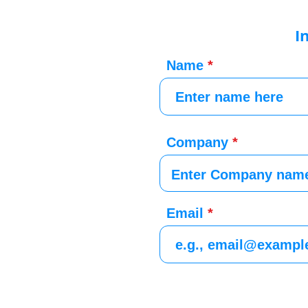
I
Name
Company
Email