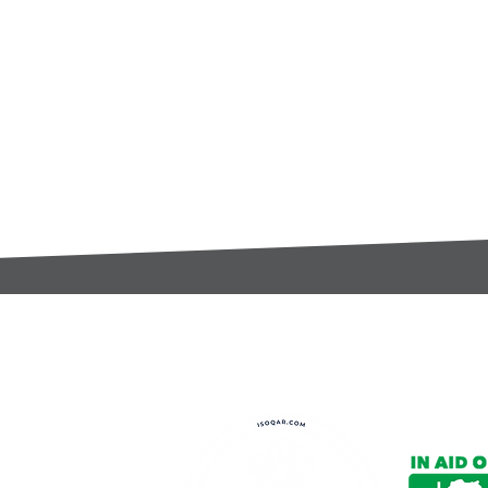
t:
s@gccomponents.co.uk
)1443 816661​​
y Policy