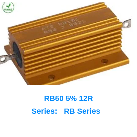
RB50 5% 12R
Series:
RB Series