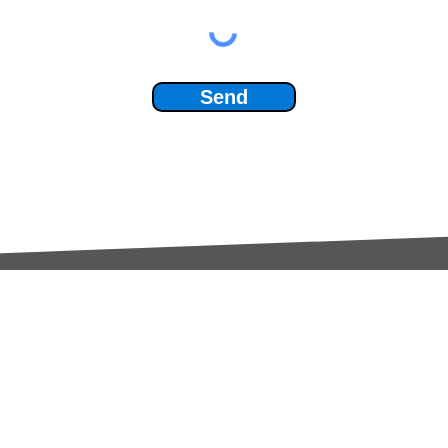
Send
Services:
Contac
Global Sourcing
sale
Manufacturing Support
+44 (0
Manufacturers /
Privac