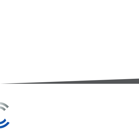
3A Whitebeam Court,
Rhodfa Ty Du,
Nelson,
Treharris,
CF46 6PQ
UK