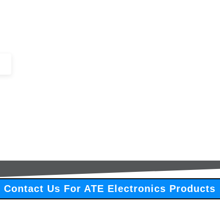
+44 (0)1443 816661​​
SERVICES
IN-STOCK
EXCESS 
Contact Us For ATE Electronics Products