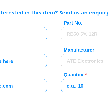
nterested in this item? Send us an enquir
Part No.
Manufacturer
Quantity