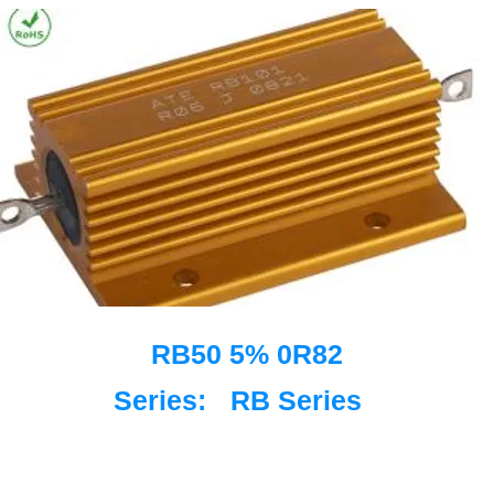
RB50 5% 0R82
Series:
RB Series