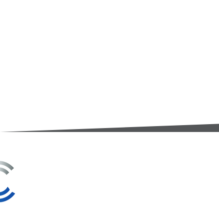
3A Whitebeam Court,
Rhodfa Ty Du,
Nelson,
Treharris,
CF46 6PQ
UK