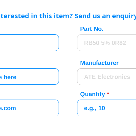
nterested in this item? Send us an enquir
Part No.
Manufacturer
Quantity