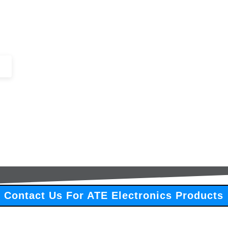
+44 (0)1443 816661​​
SERVICES
IN-STOCK
EXCESS 
Contact Us For ATE Electronics Products