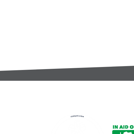
t:
s@gccomponents.co.uk
)1443 816661​​
y Policy