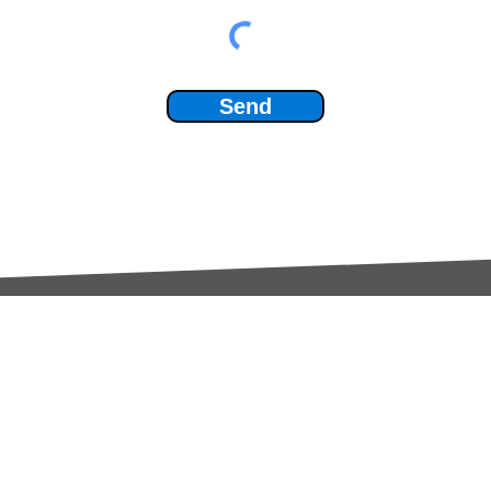
Send
Services:
Contac
Global Sourcing
sale
Manufacturing Support
+44 (0
Manufacturers /
Privac