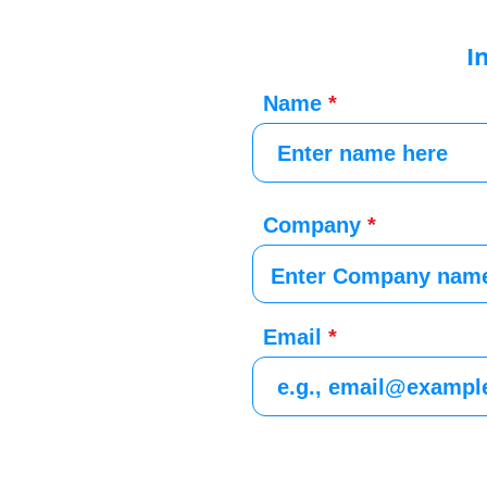
I
Name
Company
Email