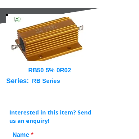
RB50 5% 0R02
Series:
RB Series
Interested in this item? Send
us an enquiry!
Name