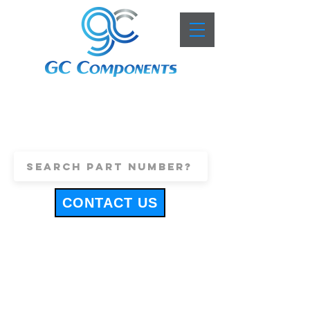
+44 (0)1443 816661
sales@gccomponents.co.uk
CONTACT US