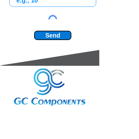
Send
3A Whitebeam Court,
Rhodfa Ty Du,
Nelson,
Treharris,