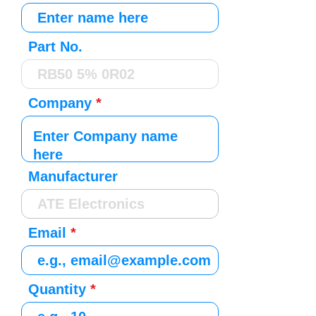
Part No.
Company
Manufacturer
Email
Quantity