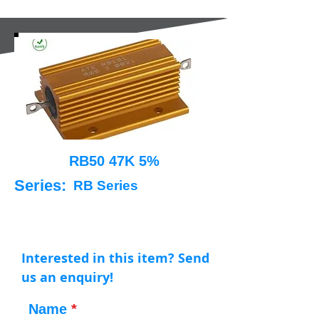
RB50 47K 5%
Series:
RB Series
Interested in this item? Send
us an enquiry!
Name