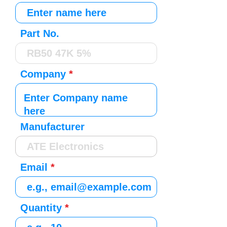
Part No.
Company
Manufacturer
Email
Quantity