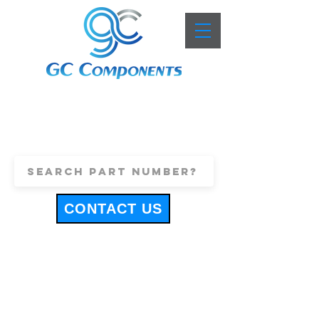
+44 (0)1443 816661
sales@gccomponents.co.uk
CONTACT US