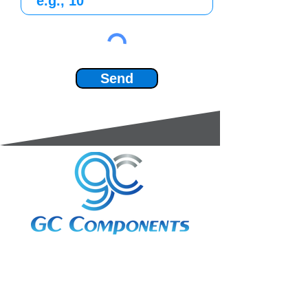
Send
3A Whitebeam Court,
Rhodfa Ty Du,
Nelson,
Treharris,