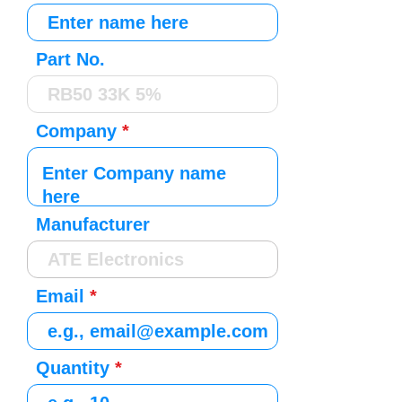
Part No.
Company
Manufacturer
Email
Quantity