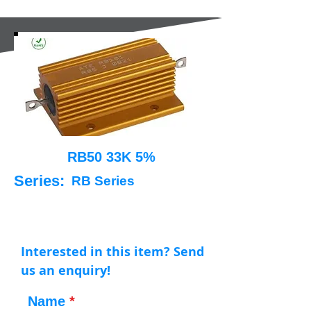
RB50 33K 5%
Series:
RB Series
Interested in this item? Send
us an enquiry!
Name