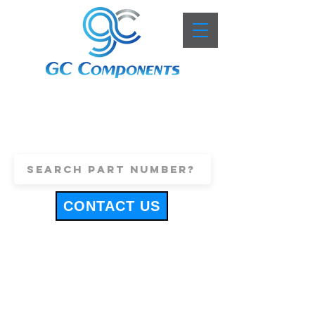
+44 (0)1443 816661
sales@gccomponents.co.uk
CONTACT US