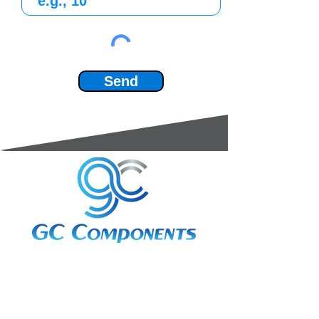
Send
3A Whitebeam Court,
Rhodfa Ty Du,
Nelson,
Treharris,