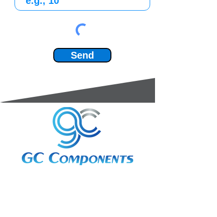
Send
3A Whitebeam Court,
Rhodfa Ty Du,
Nelson,
Treharris,