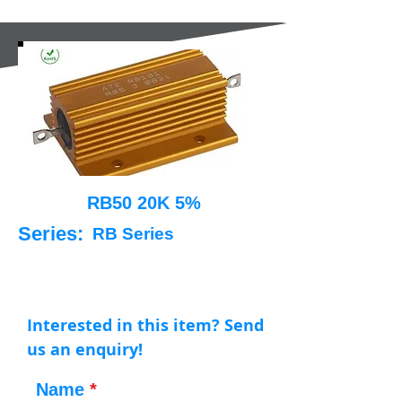
RB50 20K 5%
Series:
RB Series
Interested in this item? Send
us an enquiry!
Name