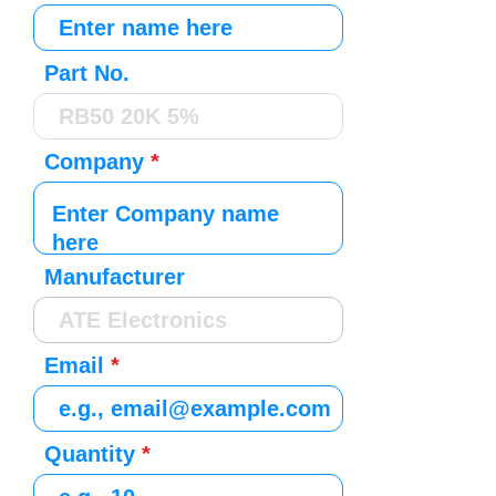
Part No.
Company
Manufacturer
Email
Quantity