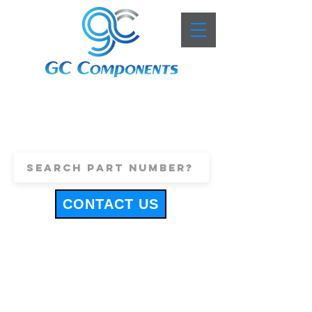
+44 (0)1443 816661
sales@gccomponents.co.uk
CONTACT US