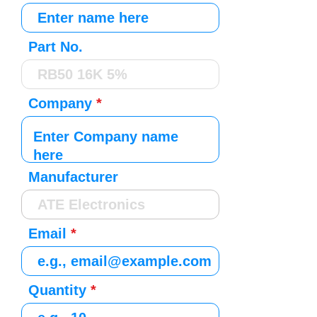
Part No.
Company
Manufacturer
Email
Quantity