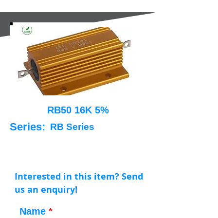
RB50 16K 5%
Series:
RB Series
Interested in this item? Send
us an enquiry!
Name