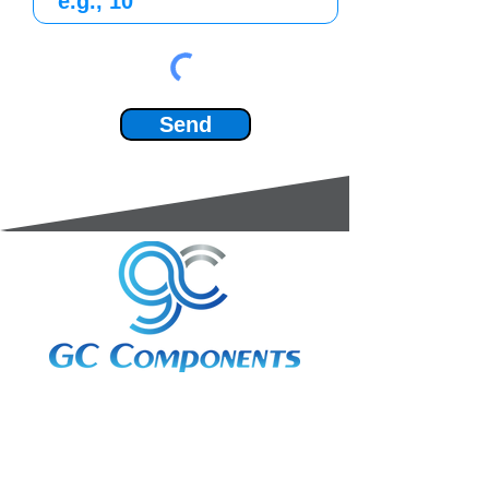
Send
3A Whitebeam Court,
Rhodfa Ty Du,
Nelson,
Treharris,