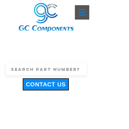
+44 (0)1443 816661
sales@gccomponents.co.uk
CONTACT US