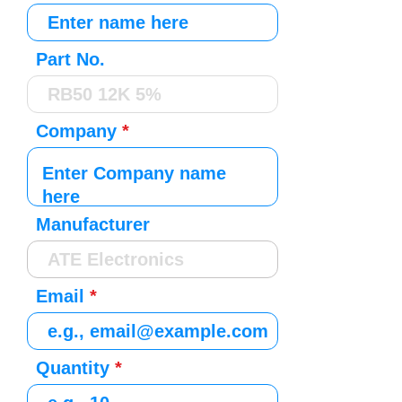
Part No.
Company
Manufacturer
Email
Quantity