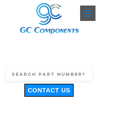
+44 (0)1443 816661
sales@gccomponents.co.uk
CONTACT US