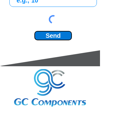
Send
3A Whitebeam Court,
Rhodfa Ty Du,
Nelson,
Treharris,