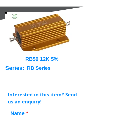
RB50 12K 5%
Series:
RB Series
Interested in this item? Send
us an enquiry!
Name