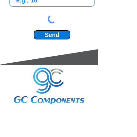
Send
3A Whitebeam Court,
Rhodfa Ty Du,
Nelson,
Treharris,