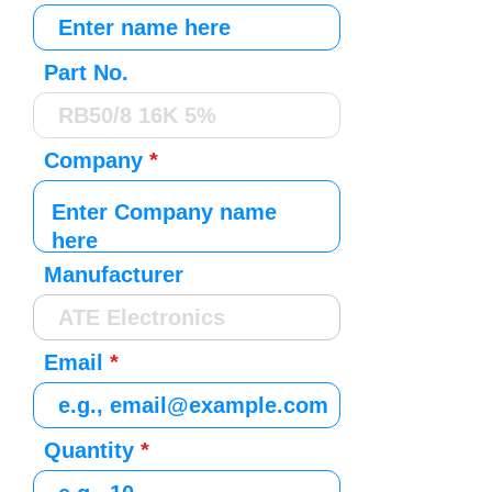
Part No.
Company
Manufacturer
Email
Quantity