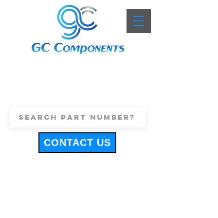
+44 (0)1443 816661
sales@gccomponents.co.uk
CONTACT US