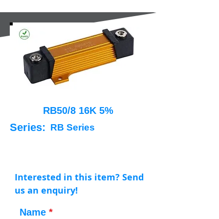
RB50/8 16K 5%
Series:
RB Series
Interested in this item? Send
us an enquiry!
Name