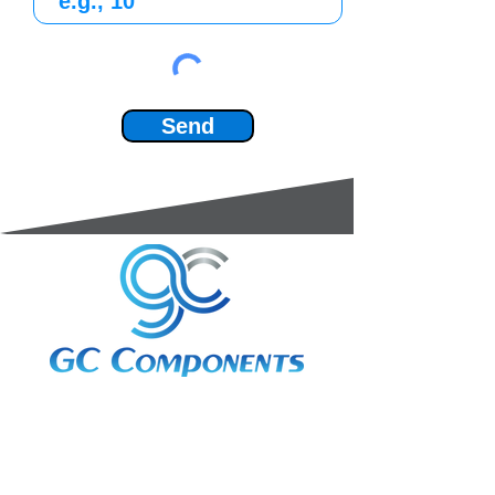
Send
3A Whitebeam Court,
Rhodfa Ty Du,
Nelson,
Treharris,