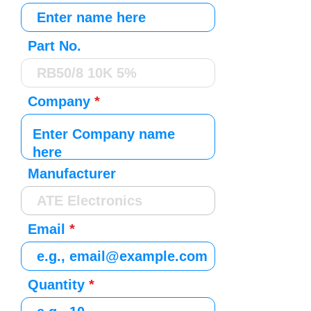
Part No.
Company
Manufacturer
Email
Quantity