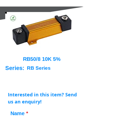
RB50/8 10K 5%
Series:
RB Series
Interested in this item? Send
us an enquiry!
Name