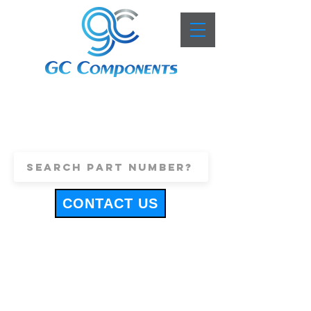
+44 (0)1443 816661
sales@gccomponents.co.uk
CONTACT US