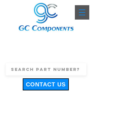
+44 (0)1443 816661
sales@gccomponents.co.uk
CONTACT US