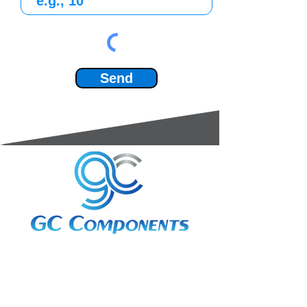
Send
3A Whitebeam Court,
Rhodfa Ty Du,
Nelson,
Treharris,