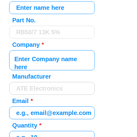
Part No.
Company
Manufacturer
Email
Quantity