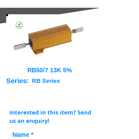
RB50/7 13K 5%
Series:
RB Series
Interested in this item? Send
us an enquiry!
Name