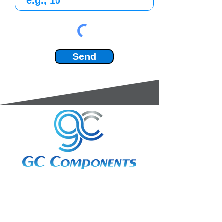
Send
3A Whitebeam Court,
Rhodfa Ty Du,
Nelson,
Treharris,