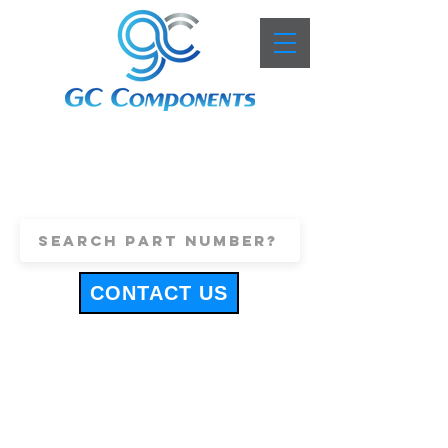
+44 (0)1443 816661
sales@gccomponents.co.uk
CONTACT US