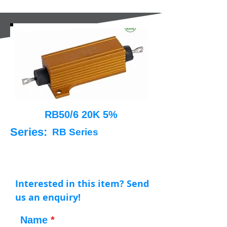
RB50/6 20K 5%
Series:
RB Series
Interested in this item? Send
us an enquiry!
Name