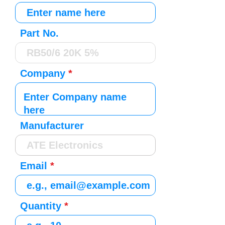
Part No.
Company
Manufacturer
Email
Quantity