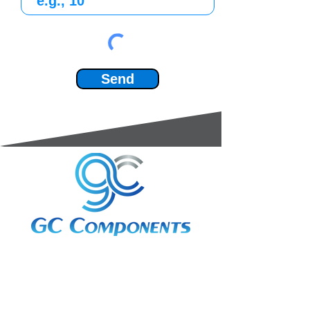
Send
3A Whitebeam Court,
Rhodfa Ty Du,
Nelson,
Treharris,