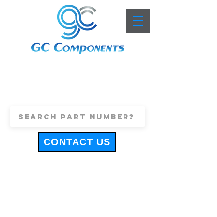
+44 (0)1443 816661
sales@gccomponents.co.uk
CONTACT US