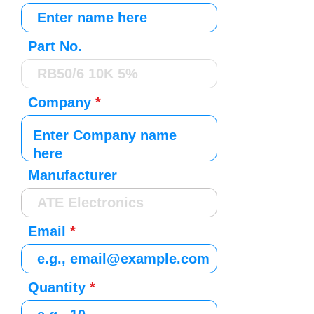
Part No.
Company
Manufacturer
Email
Quantity