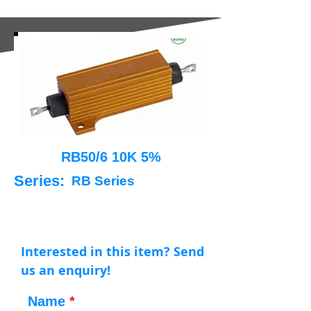
RB50/6 10K 5%
Series:
RB Series
Interested in this item? Send
us an enquiry!
Name