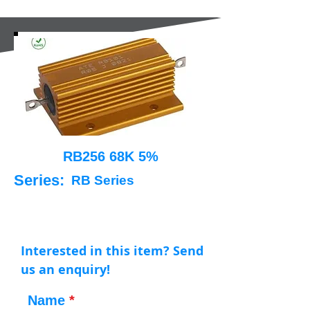
RB256 68K 5%
Series:
RB Series
Interested in this item? Send
us an enquiry!
Name