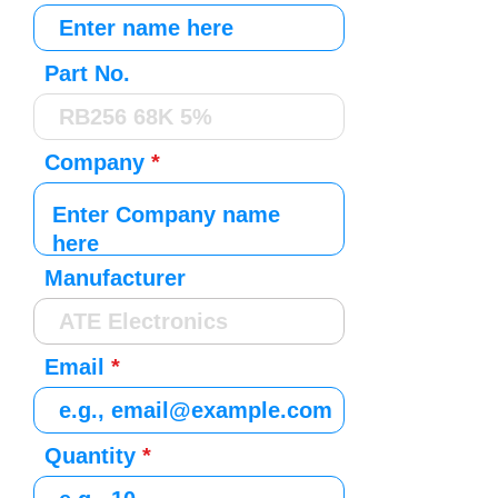
Part No.
Company
Manufacturer
Email
Quantity