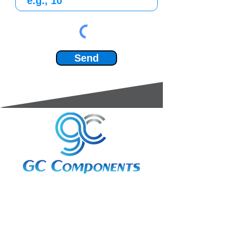
Send
3A Whitebeam Court,
Rhodfa Ty Du,
Nelson,
Treharris,