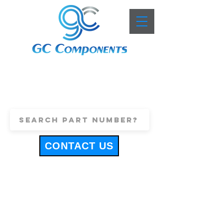
+44 (0)1443 816661
sales@gccomponents.co.uk
CONTACT US