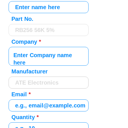
Part No.
Company
Manufacturer
Email
Quantity