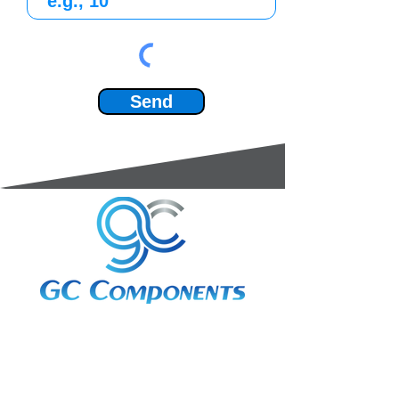
Send
3A Whitebeam Court,
Rhodfa Ty Du,
Nelson,
Treharris,