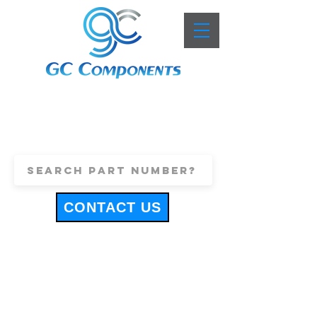
+44 (0)1443 816661
sales@gccomponents.co.uk
CONTACT US