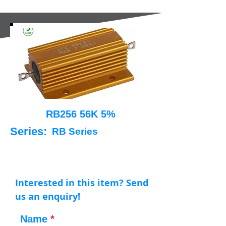
RB256 56K 5%
Series:
RB Series
Interested in this item? Send
us an enquiry!
Name