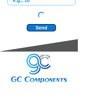
Send
3A Whitebeam Court,
Rhodfa Ty Du,
Nelson,
Treharris,