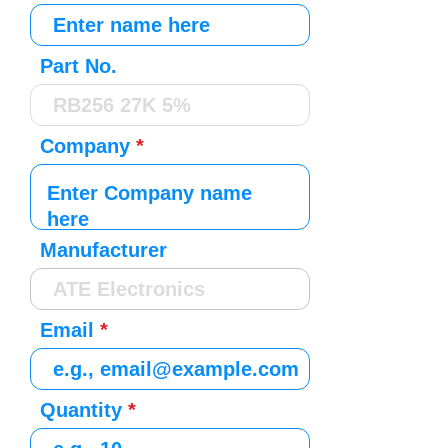
Part No.
Company
Manufacturer
Email
Quantity