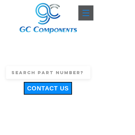
+44 (0)1443 816661
sales@gccomponents.co.uk
CONTACT US