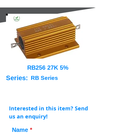
RB256 27K 5%
Series:
RB Series
Interested in this item? Send
us an enquiry!
Name