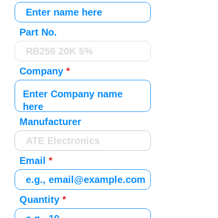
Part No.
Company
Manufacturer
Email
Quantity