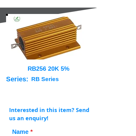
RB256 20K 5%
Series:
RB Series
Interested in this item? Send
us an enquiry!
Name