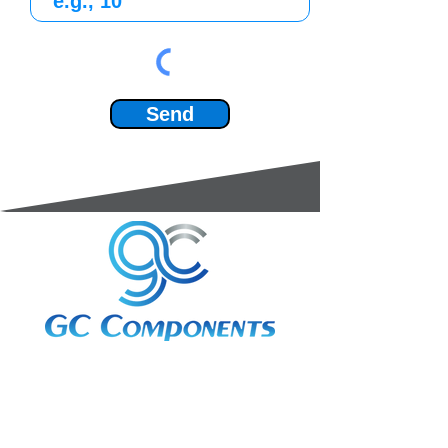
Send
3A Whitebeam Court,
Rhodfa Ty Du,
Nelson,
Treharris,