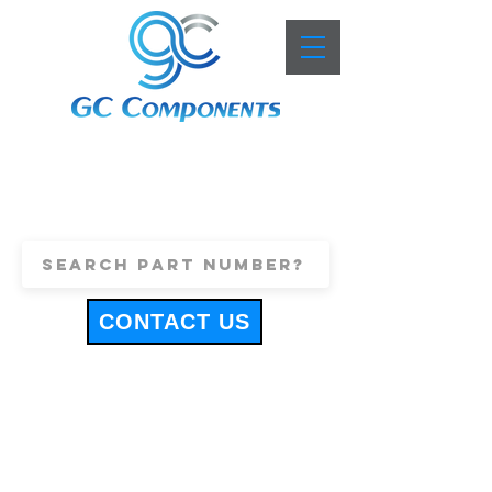
+44 (0)1443 816661
sales@gccomponents.co.uk
CONTACT US