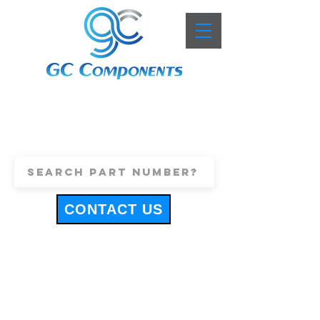
+44 (0)1443 816661
sales@gccomponents.co.uk
CONTACT US