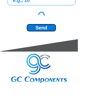
Send
3A Whitebeam Court,
Rhodfa Ty Du,
Nelson,
Treharris,