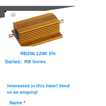
RB256 120K 5%
Series:
RB Series
Interested in this item? Send
us an enquiry!
Name