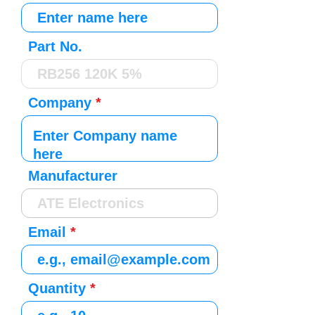
Part No.
Company
Manufacturer
Email
Quantity