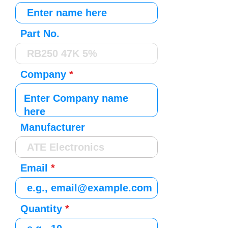
Part No.
Company
Manufacturer
Email
Quantity