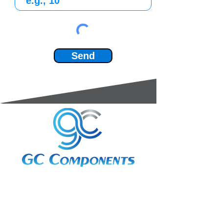
Send
3A Whitebeam Court,
Rhodfa Ty Du,
Nelson,
Treharris,