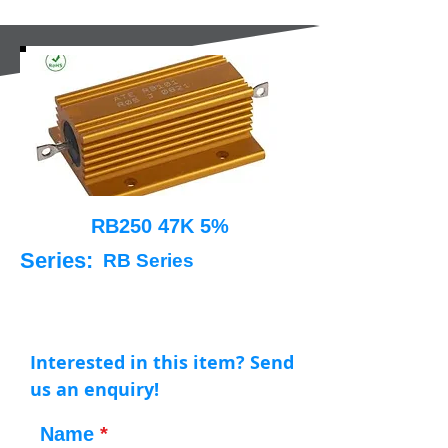
RB250 47K 5%
Series:
RB Series
Interested in this item? Send
us an enquiry!
Name