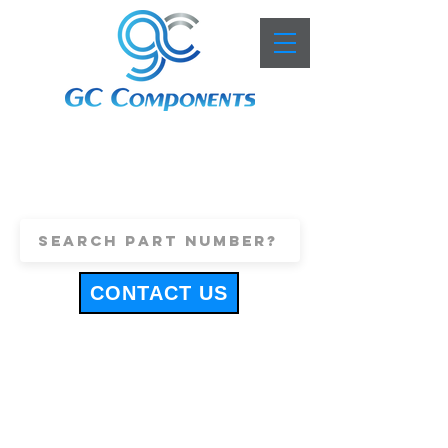
+44 (0)1443 816661
sales@gccomponents.co.uk
CONTACT US