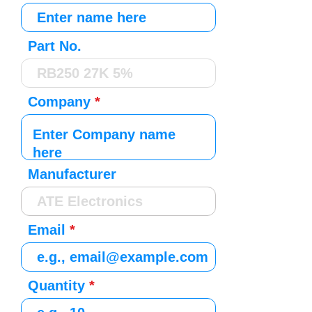
Part No.
Company
Manufacturer
Email
Quantity