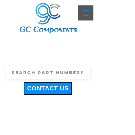
+44 (0)1443 816661
sales@gccomponents.co.uk
CONTACT US