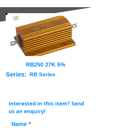
RB250 27K 5%
Series:
RB Series
Interested in this item? Send
us an enquiry!
Name