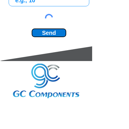
Send
3A Whitebeam Court,
Rhodfa Ty Du,
Nelson,
Treharris,