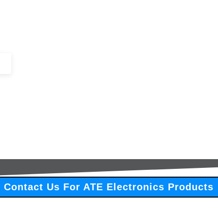
+44 (0)1443 816661​​
SERVICES
IN-STOCK
EXCESS 
Contact Us For ATE Electronics Products