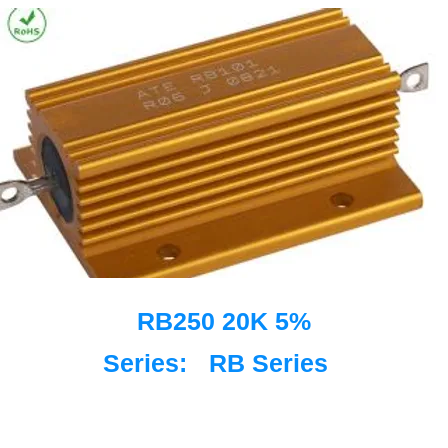
RB250 20K 5%
Series:
RB Series