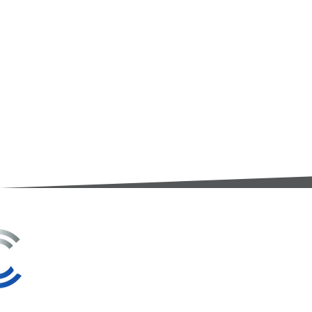
3A Whitebeam Court,
Rhodfa Ty Du,
Nelson,
Treharris,
CF46 6PQ
UK