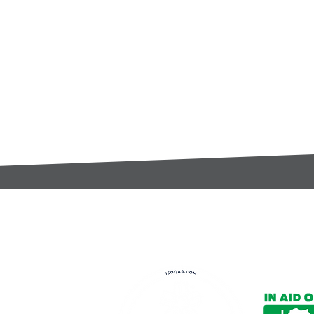
t:
s@gccomponents.co.uk
)1443 816661​​
y Policy