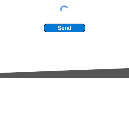
Send
Services:
Contac
Global Sourcing
sale
Manufacturing Support
+44 (0
Manufacturers /
Privac