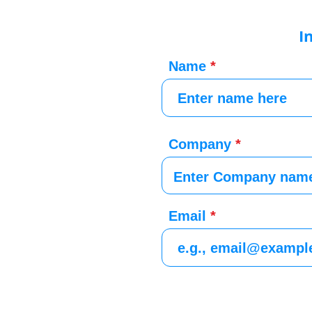
I
Name
Company
Email