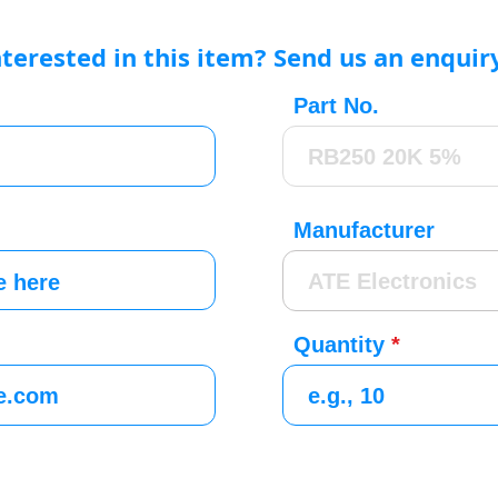
nterested in this item? Send us an enquir
Part No.
Manufacturer
Quantity