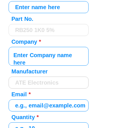
Part No.
Company
Manufacturer
Email
Quantity