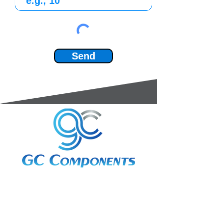
Send
3A Whitebeam Court,
Rhodfa Ty Du,
Nelson,
Treharris,