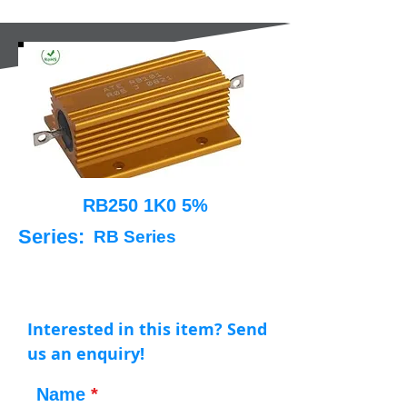
RB250 1K0 5%
Series:
RB Series
Interested in this item? Send
us an enquiry!
Name