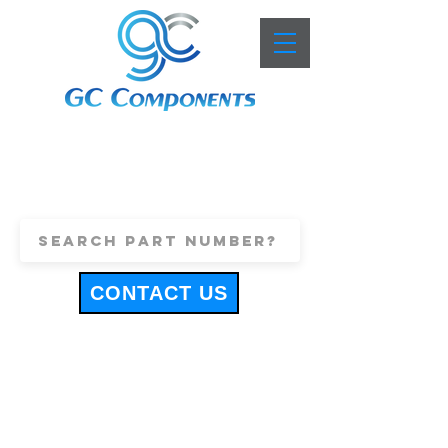
+44 (0)1443 816661
sales@gccomponents.co.uk
CONTACT US