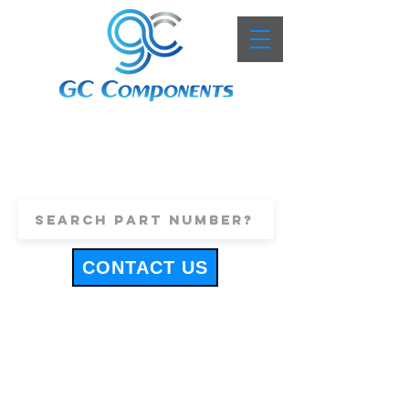
+44 (0)1443 816661
sales@gccomponents.co.uk
CONTACT US