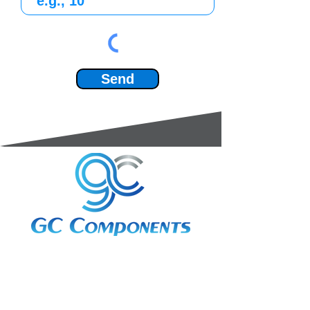
Send
3A Whitebeam Court,
Rhodfa Ty Du,
Nelson,
Treharris,