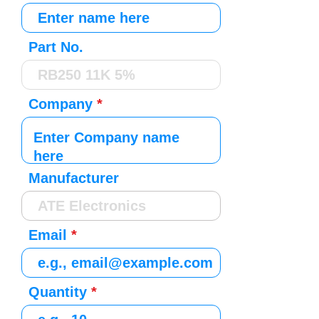
Part No.
Company
Manufacturer
Email
Quantity