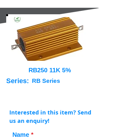
RB250 11K 5%
Series:
RB Series
Interested in this item? Send
us an enquiry!
Name