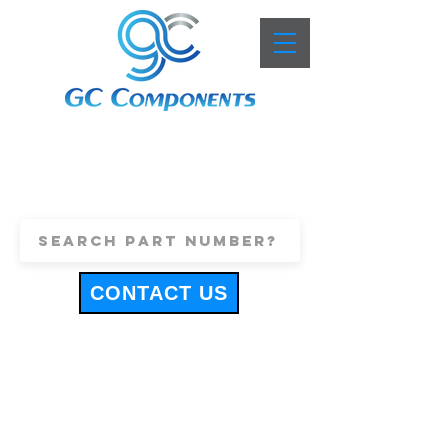
+44 (0)1443 816661
sales@gccomponents.co.uk
CONTACT US