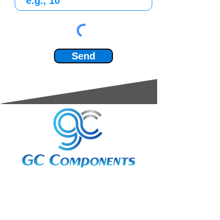
Send
3A Whitebeam Court,
Rhodfa Ty Du,
Nelson,
Treharris,