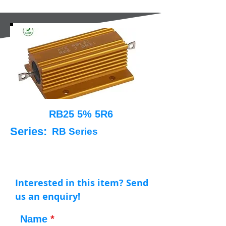
RB25 5% 5R6
Series:
RB Series
Interested in this item? Send
us an enquiry!
Name