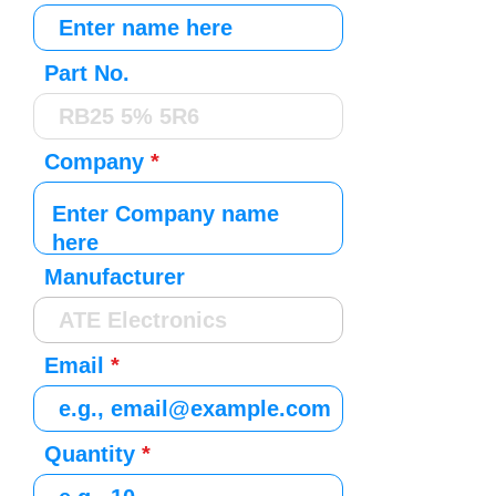
Part No.
Company
Manufacturer
Email
Quantity