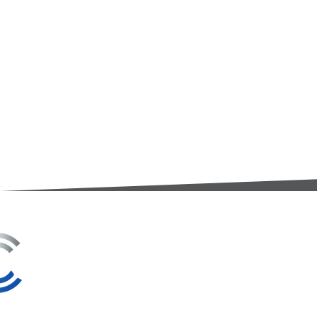
3A Whitebeam Court,
Rhodfa Ty Du,
Nelson,
Treharris,
CF46 6PQ
UK