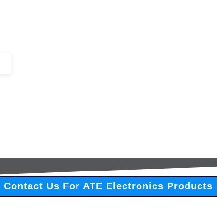
+44 (0)1443 816661​​
SERVICES
IN-STOCK
EXCESS 
Contact Us For ATE Electronics Products