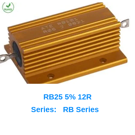
RB25 5% 12R
Series:
RB Series