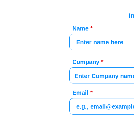
I
Name
Company
Email