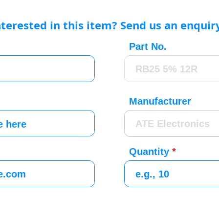
nterested in this item? Send us an enquir
Part No.
Manufacturer
Quantity