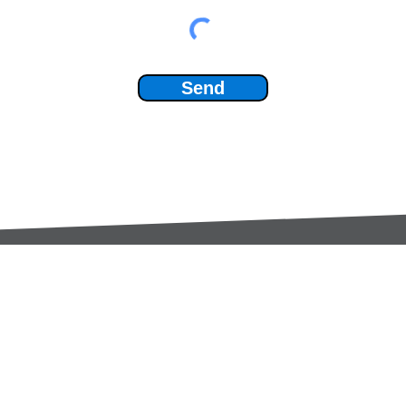
Send
Services:
Contac
Global Sourcing
sale
Manufacturing Support
+44 (0
Manufacturers /
Privac