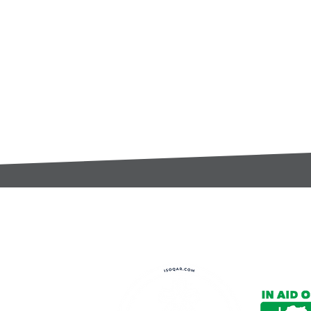
t:
s@gccomponents.co.uk
)1443 816661​​
y Policy