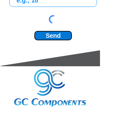
Send
3A Whitebeam Court,
Rhodfa Ty Du,
Nelson,
Treharris,