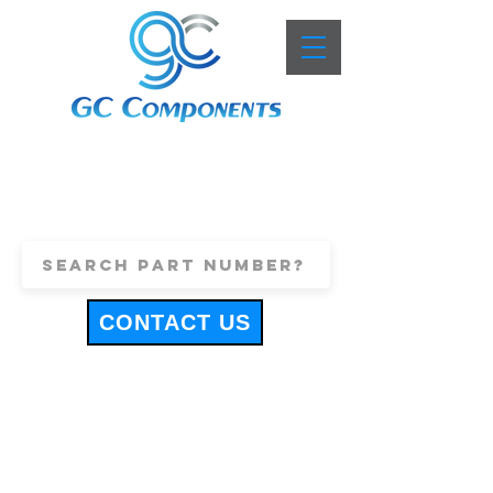
+44 (0)1443 816661
sales@gccomponents.co.uk
CONTACT US