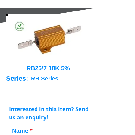
RB25/7 18K 5%
Series:
RB Series
Interested in this item? Send
us an enquiry!
Name