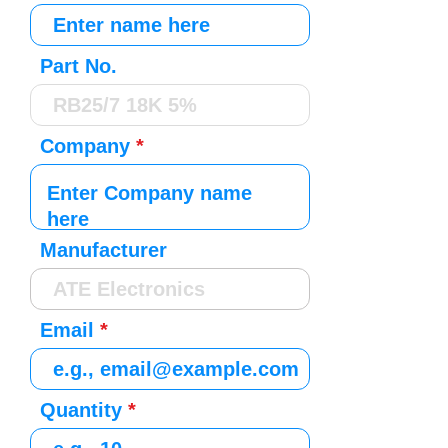
Part No.
Company
Manufacturer
Email
Quantity