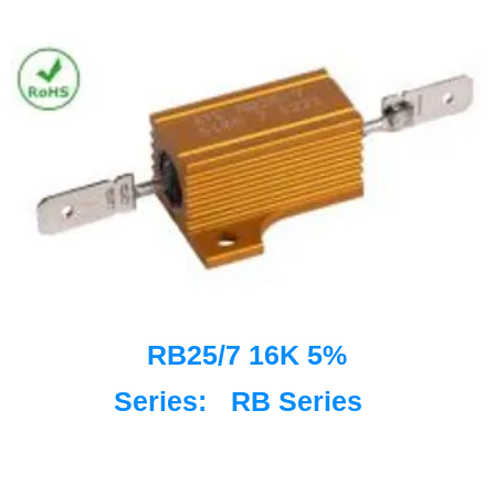
RB25/7 16K 5%
Series:
RB Series