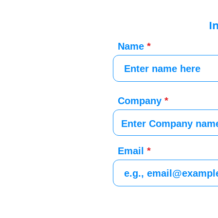
I
Name
Company
Email