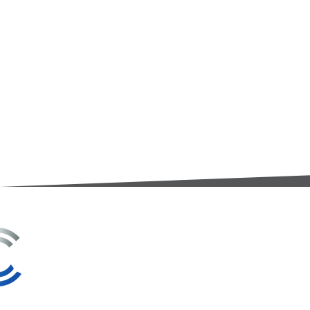
3A Whitebeam Court,
Rhodfa Ty Du,
Nelson,
Treharris,
CF46 6PQ
UK