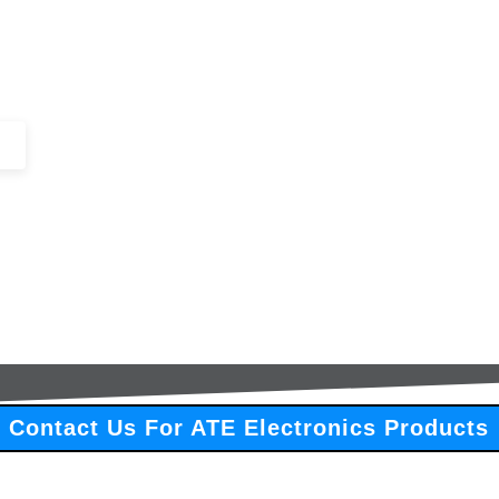
+44 (0)1443 816661​​
SERVICES
IN-STOCK
EXCESS 
Contact Us For ATE Electronics Products