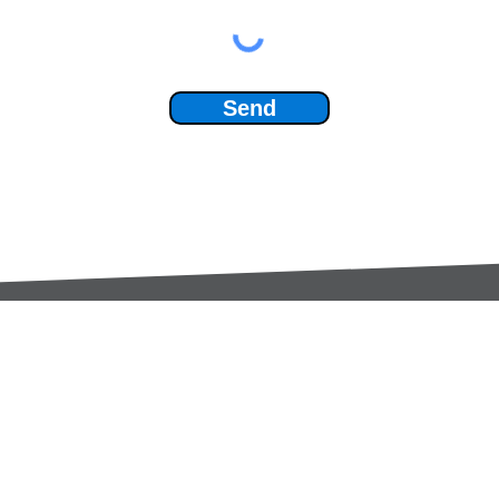
Send
Services:
Contac
Global Sourcing
sale
Manufacturing Support
+44 (0
Manufacturers /
Privac