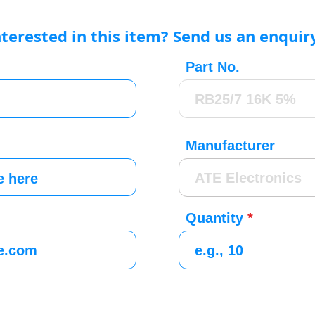
nterested in this item? Send us an enquir
Part No.
Manufacturer
Quantity