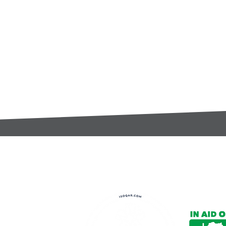
t:
s@gccomponents.co.uk
)1443 816661​​
y Policy