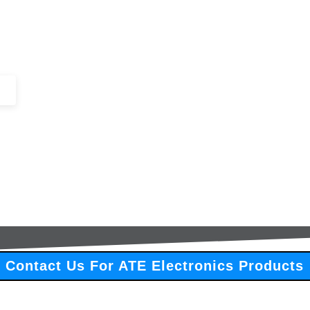
+44 (0)1443 816661​​
SERVICES
IN-STOCK
EXCESS 
Contact Us For ATE Electronics Products