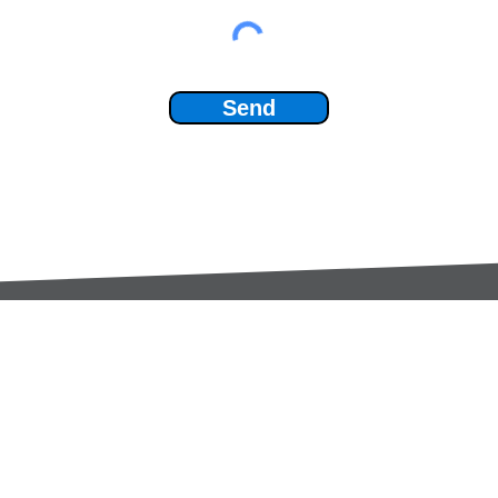
Send
Services:
Contac
Global Sourcing
sale
Manufacturing Support
+44 (0
Manufacturers /
Privac