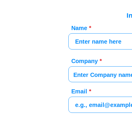
I
Name
Company
Email