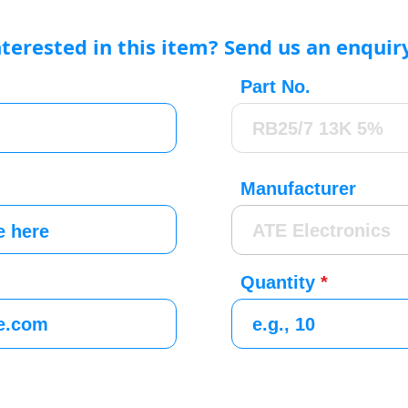
nterested in this item? Send us an enquir
Part No.
Manufacturer
Quantity