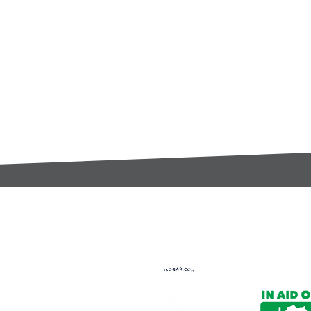
t:
s@gccomponents.co.uk
)1443 816661​​
y Policy