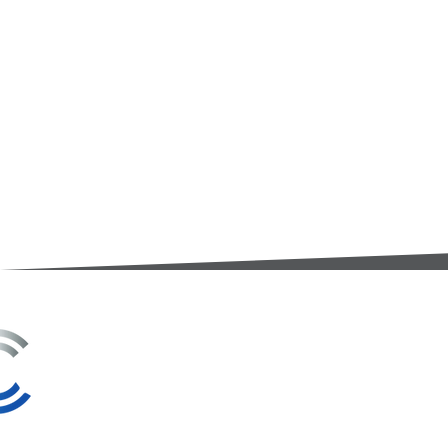
3A Whitebeam Court,
Rhodfa Ty Du,
Nelson,
Treharris,
CF46 6PQ
UK