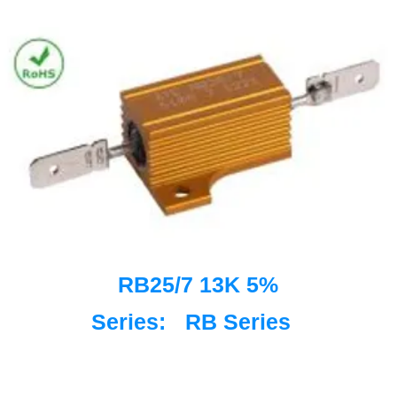
RB25/7 13K 5%
Series:
RB Series