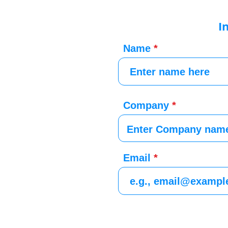
I
Name
Company
Email