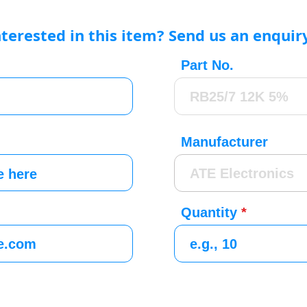
nterested in this item? Send us an enquir
Part No.
Manufacturer
Quantity