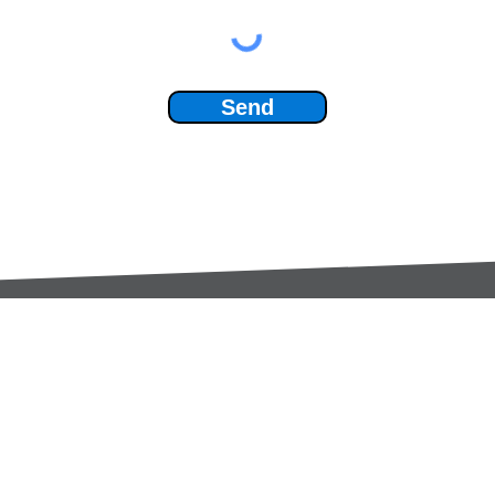
Send
Services:
Contac
Global Sourcing
sale
Manufacturing Support
+44 (0
Manufacturers /
Privac