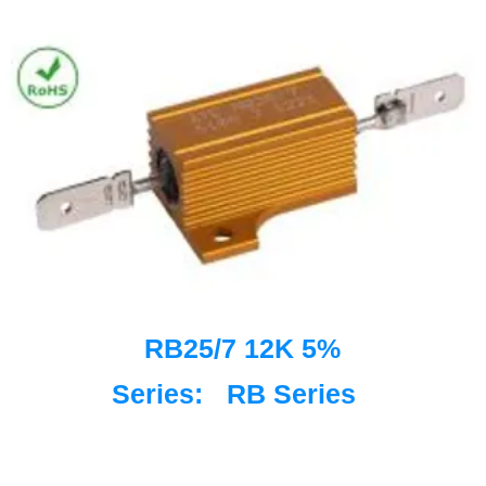
RB25/7 12K 5%
Series:
RB Series