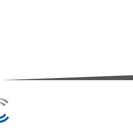
3A Whitebeam Court,
Rhodfa Ty Du,
Nelson,
Treharris,
CF46 6PQ
UK