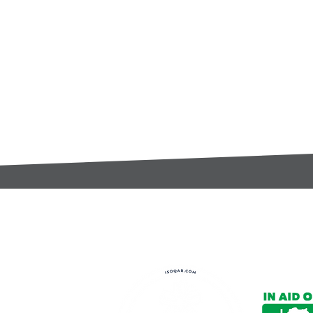
t:
s@gccomponents.co.uk
)1443 816661​​
y Policy