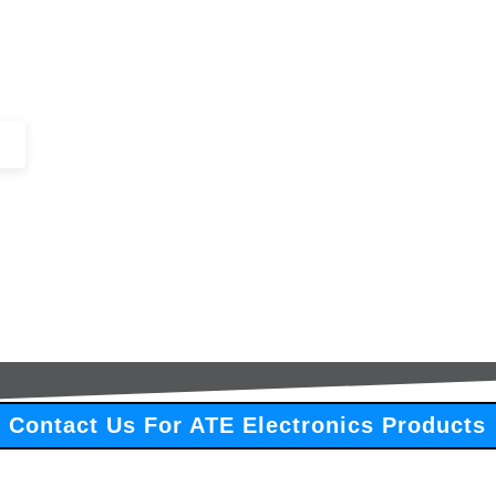
+44 (0)1443 816661​​
SERVICES
IN-STOCK
EXCESS 
Contact Us For ATE Electronics Products