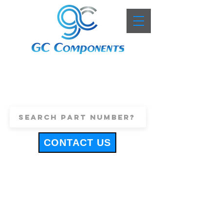
+44 (0)1443 816661
sales@gccomponents.co.uk
CONTACT US