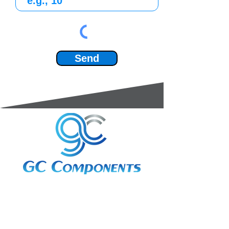
Send
3A Whitebeam Court,
Rhodfa Ty Du,
Nelson,
Treharris,