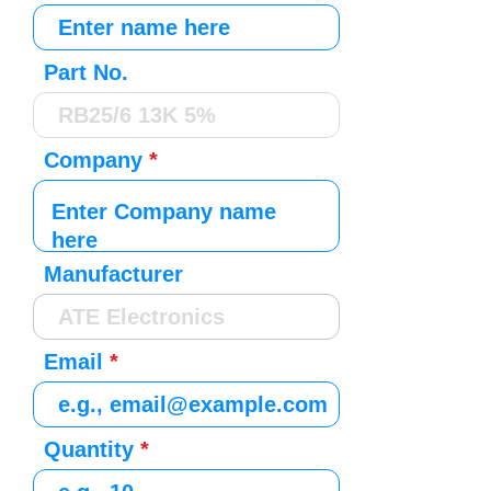
Part No.
Company
Manufacturer
Email
Quantity