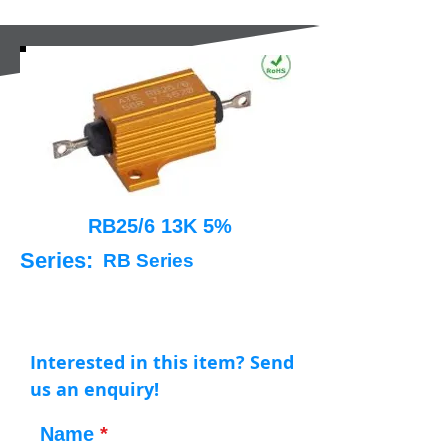
RB25/6 13K 5%
Series:
RB Series
Interested in this item? Send
us an enquiry!
Name