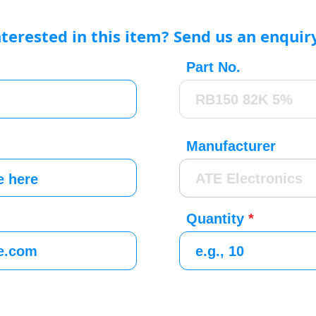
nterested in this item? Send us an enquir
Part No.
Manufacturer
Quantity