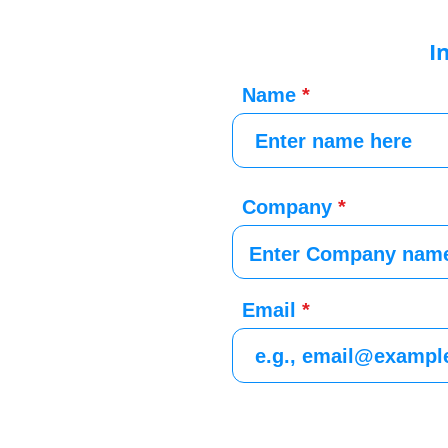
I
Name
Company
Email