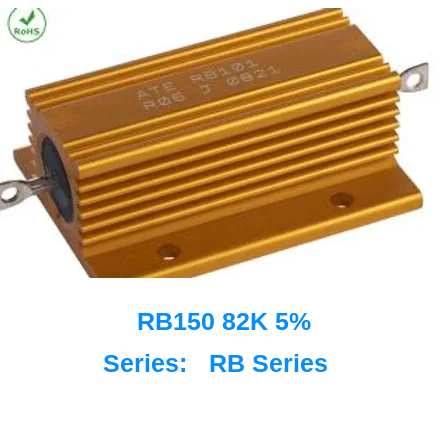
RB150 82K 5%
Series:
RB Series