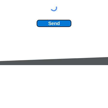
Send
Services:
Contac
Global Sourcing
sale
Manufacturing Support
+44 (0
Manufacturers /
Privac