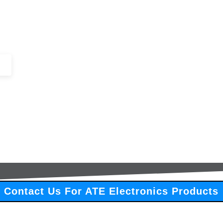
+44 (0)1443 816661​​
SERVICES
IN-STOCK
EXCESS 
Contact Us For ATE Electronics Products