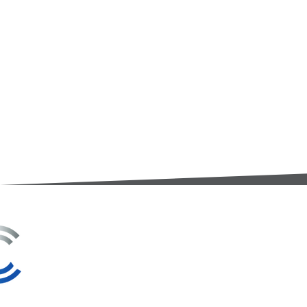
3A Whitebeam Court,
Rhodfa Ty Du,
Nelson,
Treharris,
CF46 6PQ
UK