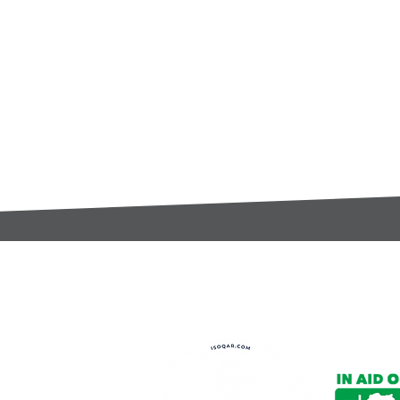
t:
s@gccomponents.co.uk
)1443 816661​​
y Policy