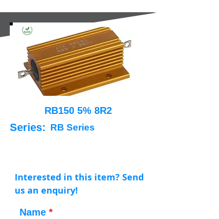
RB150 5% 8R2
Series:
RB Series
Interested in this item? Send
us an enquiry!
Name