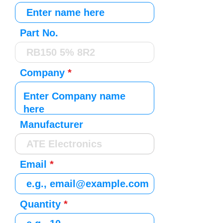
Part No.
Company
Manufacturer
Email
Quantity