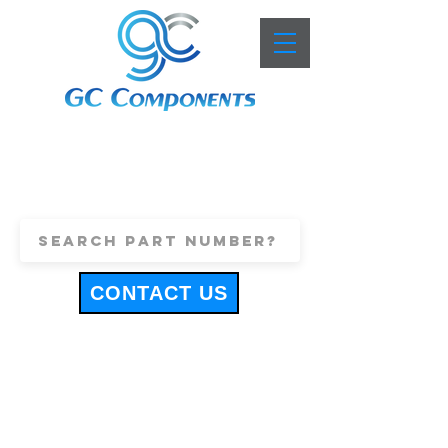
+44 (0)1443 816661
sales@gccomponents.co.uk
CONTACT US