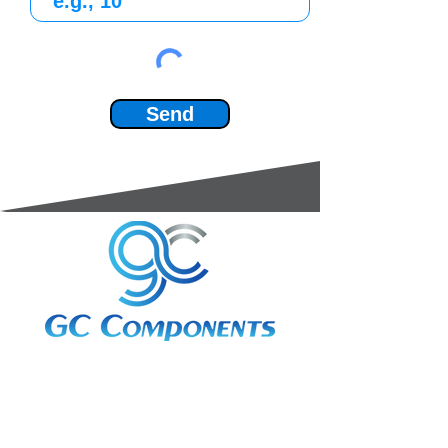
Send
3A Whitebeam Court,
Rhodfa Ty Du,
Nelson,
Treharris,