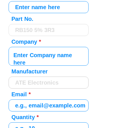
Part No.
Company
Manufacturer
Email
Quantity