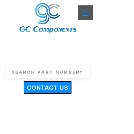
+44 (0)1443 816661
sales@gccomponents.co.uk
CONTACT US