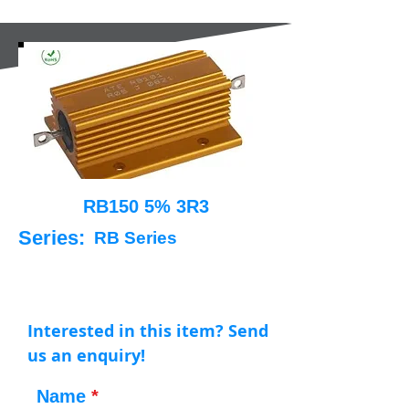
RB150 5% 3R3
Series:
RB Series
Interested in this item? Send
us an enquiry!
Name