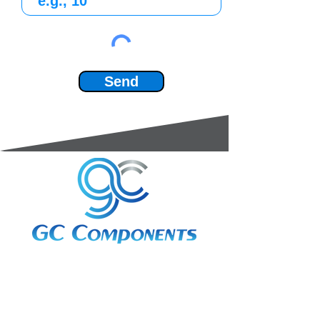
Send
3A Whitebeam Court,
Rhodfa Ty Du,
Nelson,
Treharris,