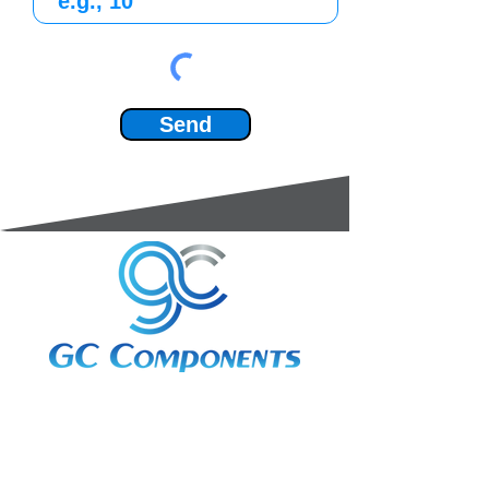
Send
3A Whitebeam Court,
Rhodfa Ty Du,
Nelson,
Treharris,