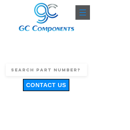
+44 (0)1443 816661
sales@gccomponents.co.uk
CONTACT US