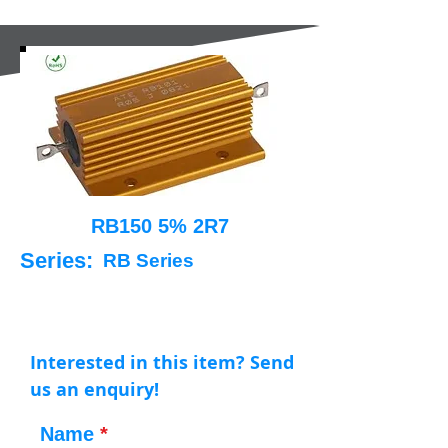
RB150 5% 2R7
Series:
RB Series
Interested in this item? Send
us an enquiry!
Name