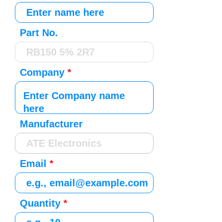
Part No.
Company
Manufacturer
Email
Quantity