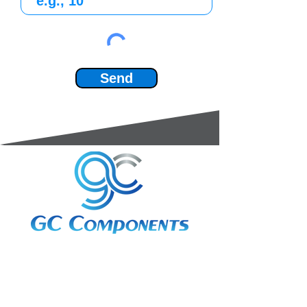
Send
3A Whitebeam Court,
Rhodfa Ty Du,
Nelson,
Treharris,