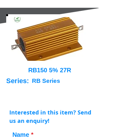
RB150 5% 27R
Series:
RB Series
Interested in this item? Send
us an enquiry!
Name