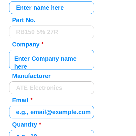
Part No.
Company
Manufacturer
Email
Quantity