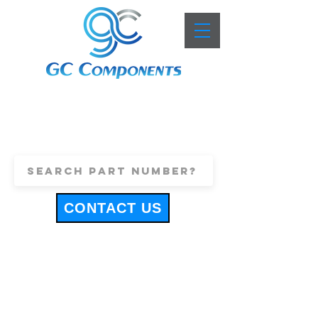
+44 (0)1443 816661
sales@gccomponents.co.uk
CONTACT US