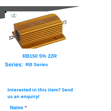
RB150 5% 22R
Series:
RB Series
Interested in this item? Send
us an enquiry!
Name