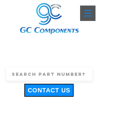
+44 (0)1443 816661
sales@gccomponents.co.uk
CONTACT US