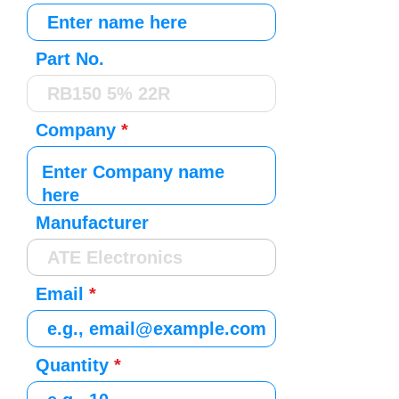
Part No.
Company
Manufacturer
Email
Quantity