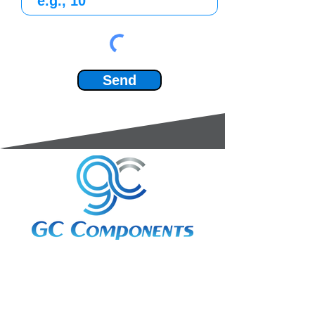
Send
3A Whitebeam Court,
Rhodfa Ty Du,
Nelson,
Treharris,