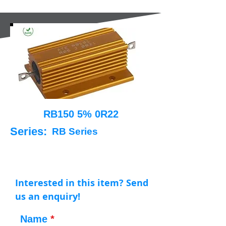
RB150 5% 0R22
Series:
RB Series
Interested in this item? Send
us an enquiry!
Name