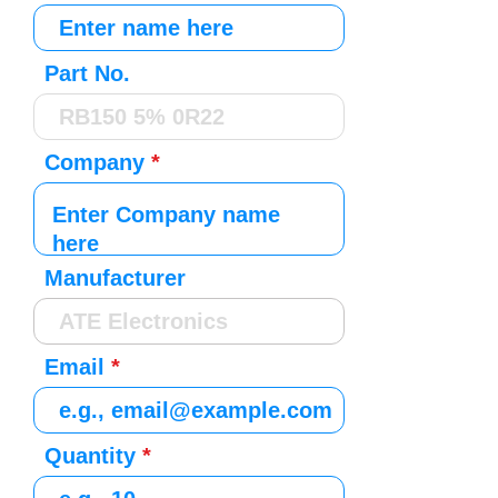
Part No.
Company
Manufacturer
Email
Quantity