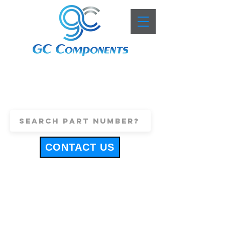
+44 (0)1443 816661
sales@gccomponents.co.uk
CONTACT US