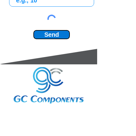
Send
3A Whitebeam Court,
Rhodfa Ty Du,
Nelson,
Treharris,