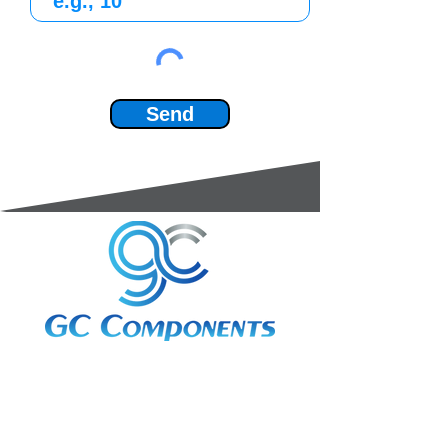
Send
3A Whitebeam Court,
Rhodfa Ty Du,
Nelson,
Treharris,