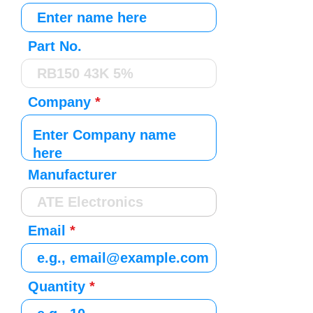
Part No.
Company
Manufacturer
Email
Quantity