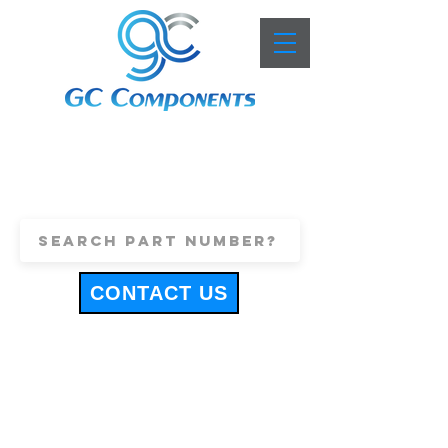
+44 (0)1443 816661
sales@gccomponents.co.uk
CONTACT US