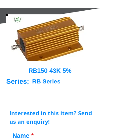
RB150 43K 5%
Series:
RB Series
Interested in this item? Send
us an enquiry!
Name